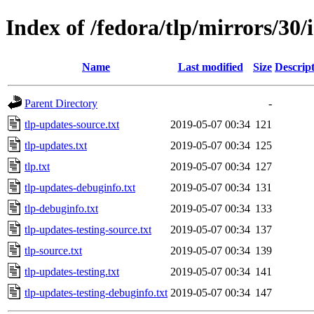
Index of /fedora/tlp/mirrors/30/
Name
Last modified
Size
Descrip
Parent Directory
-
tlp-updates-source.txt
2019-05-07 00:34
121
tlp-updates.txt
2019-05-07 00:34
125
tlp.txt
2019-05-07 00:34
127
tlp-updates-debuginfo.txt
2019-05-07 00:34
131
tlp-debuginfo.txt
2019-05-07 00:34
133
tlp-updates-testing-source.txt
2019-05-07 00:34
137
tlp-source.txt
2019-05-07 00:34
139
tlp-updates-testing.txt
2019-05-07 00:34
141
tlp-updates-testing-debuginfo.txt
2019-05-07 00:34
147