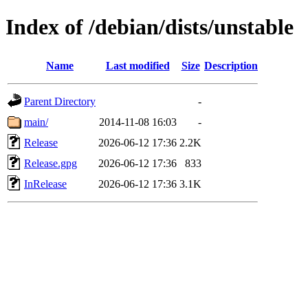
Index of /debian/dists/unstable
Name
Last modified
Size
Description
Parent Directory
-
main/
2014-11-08 16:03
-
Release
2026-06-12 17:36
2.2K
Release.gpg
2026-06-12 17:36
833
InRelease
2026-06-12 17:36
3.1K