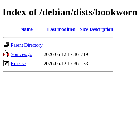
Index of /debian/dists/bookwor
Name
Last modified
Size
Description
Parent Directory
-
Sources.gz
2026-06-12 17:36
719
Release
2026-06-12 17:36
133